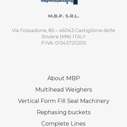
M.B.P. S.R.L.
Via Fossadone, 85 – 46043 Castiglione delle
Stiviere (MN) ITALY
P.IVA: 01343720205
About MBP
Multihead Weighers
Vertical Form Fill Seal Machinery
Rephasing buckets
Complete Lines