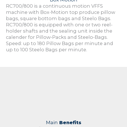
RC700/800 is a continuous motion VFFS
machine with Box-Motion top produce pillow
bags, square bottom bags and Steelo Bags.
RC700/800 is equipped with one or two reel-
holder shafts and the sealing unit inside the
calender for Pillow-Packs and Steelo-Bags.
Speed: up to 180 Pillow Bags per minute and
up to 100 Steelo Bags per minute.
Main
Benefits