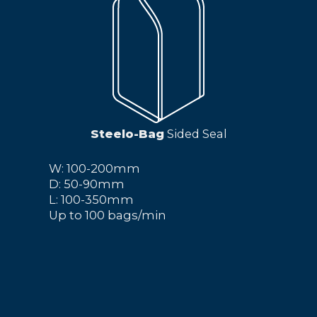
Steelo-Bag
Sided Seal
W: 100-200mm
D: 50-90mm
L: 100-350mm
Up to 100 bags/min