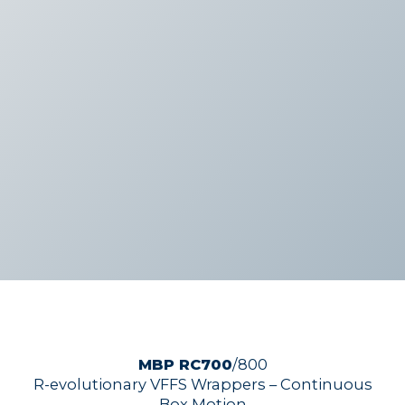
MBP RC700
/800
R-evolutionary VFFS Wrappers – Continuous
Box Motion