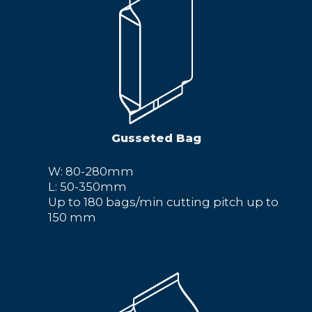
Gusseted Bag
W: 80-280mm
L: 50-350mm
Up to 180 bags/min cutting pitch up to
150 mm