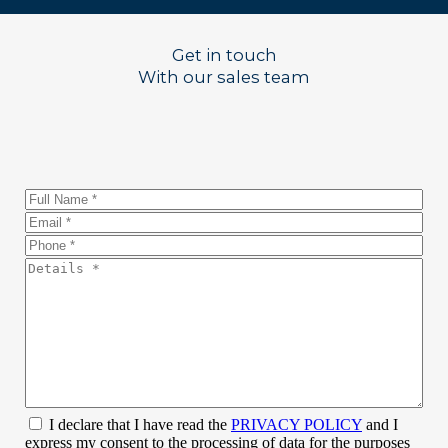
Get in touch
With our sales team