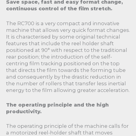
Save space, fast and easy format change,
continuous control of the film stretch.
The RC700 is a very compact and innovative
machine that allows very quick format changes.
It is characterised by some original technical
features that include the reel holder shaft
positioned at 90° with respect to the traditional
rear position; the introduction of the self-
centring film tracking positioned on the top
that directs the film towards the forming tube
and consequently by the drastic reduction in
the number of rollers that transfer less inertial
energy to the film allowing greater acceleration.
The operating principle and the high
productivity.
The operating principle of the machine calls for
a motorized reel-holder shaft that moves