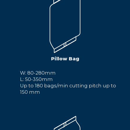
Pillow Bag
W: 80-280mm
L: 50-350mm
Up to 180 bags/min cutting pitch up to
150 mm