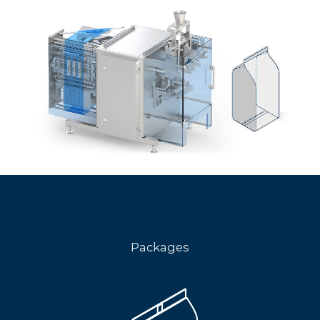
Packages