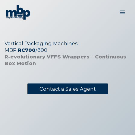
Skip
to
content
Vertical Packaging Machines
MBP
RC700
/800
R-evolutionary VFFS Wrappers – Continuous
Box Motion
Contact a Sales Agent