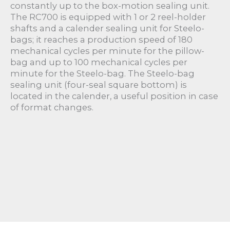
constantly up to the box-motion sealing unit.
The RC700 is equipped with 1 or 2 reel-holder
shafts and a calender sealing unit for Steelo-
bags; it reaches a production speed of 180
mechanical cycles per minute for the pillow-
bag and up to 100 mechanical cycles per
minute for the Steelo-bag. The Steelo-bag
sealing unit (four-seal square bottom) is
located in the calender, a useful position in case
of format changes.