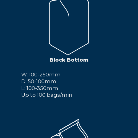
Block Bottom
W: 100-250mm
D: 50-100mm
L: 100-350mm
Up to 100 bags/min