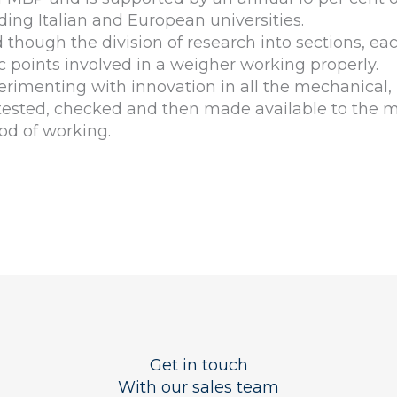
ding Italian and European universities.
hough the division of research into sections, eac
ic points involved in a weigher working properly.
rimenting with innovation in all the mechanical,
, tested, checked and then made available to the
od of working.
Get in touch
With our sales team