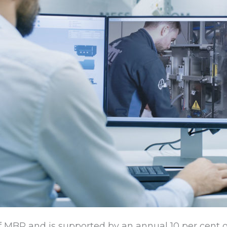
 MBP and is supported by an annual 10 per cent o