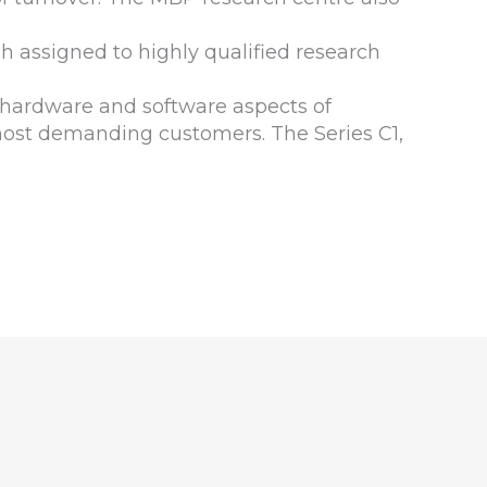
h assigned to highly qualified research
 hardware and software aspects of
 most demanding customers. The Series C1,