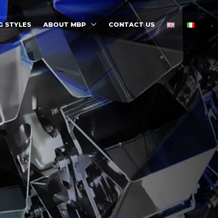
G STYLES
ABOUT MBP
CONTACT US