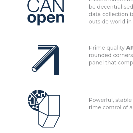
be decentralise
data collection
outside world in
Prime quality
AI
rounded corners.
panel that compl
Powerful, stable
time control of 