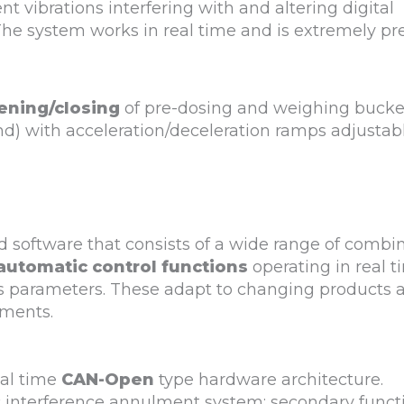
nt vibrations interfering with and altering digital
he system works in real time and is extremely pre
ening/closing
of pre-dosing and weighing bucket
nd) with acceleration/deceleration ramps adjustab
 software that consists of a wide range of combi
automatic control functions
operating in real t
’s parameters. These adapt to changing products 
ments.
eal time
CAN-Open
type hardware architecture.
 interference annulment system; secondary funct