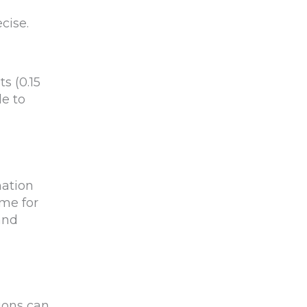
cise.
s (0.15
le to
nation
ime for
and
ions can