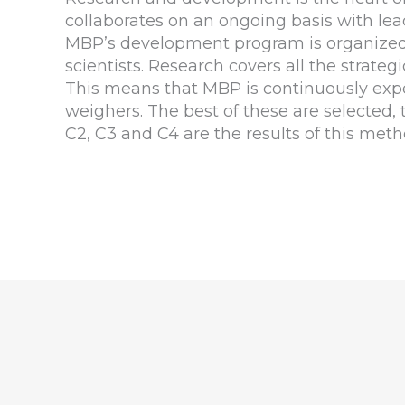
collaborates on an ongoing basis with lea
MBP’s development program is organized t
scientists. Research covers all the strateg
This means that MBP is continuously expe
weighers. The best of these are selected
C2, C3 and C4 are the results of this meth