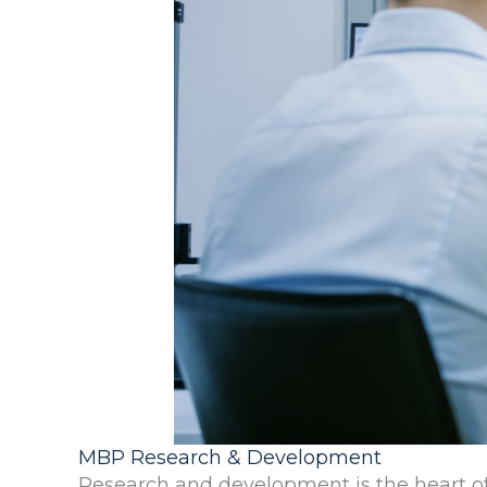
MBP Research & Development
Research and development is the heart of