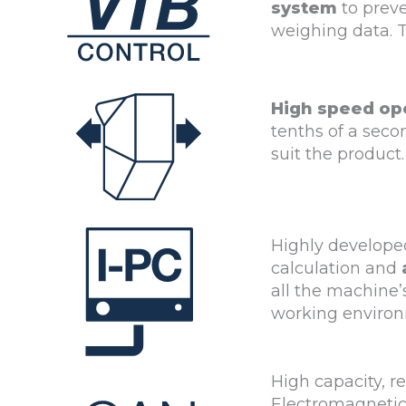
system
to preve
weighing data. T
High speed op
tenths of a seco
suit the product.
Highly developed
calculation and
all the machine
working environ
High capacity, r
Electromagnetic