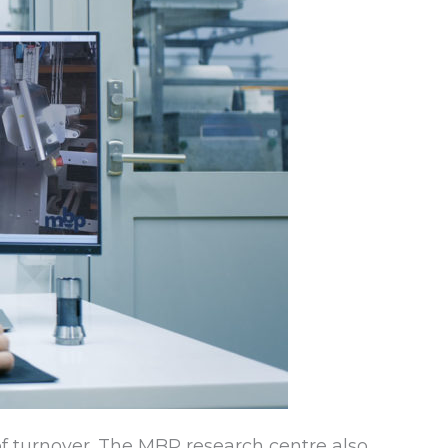
f turnover. The MBP research centre also