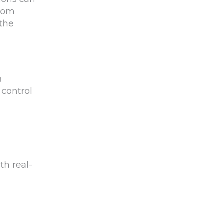
from
the
h
 control
th real-