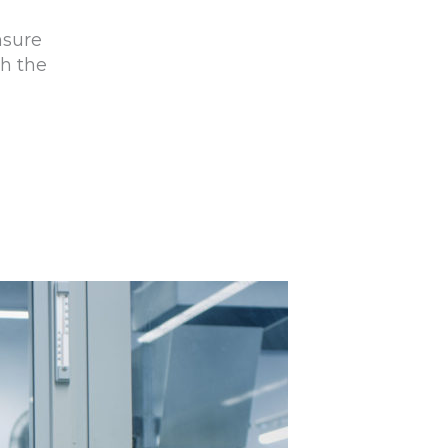
nsure
th the