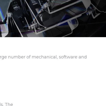
 large number of mechanical, software and
e
s. The