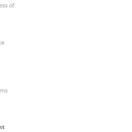
ess of
ce
ems
nt