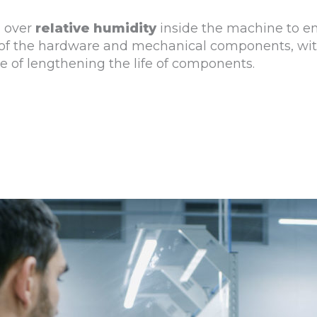
l over
relative humidity
inside the machine to e
ty of the hardware and mechanical components, wi
 of lengthening the life of components.