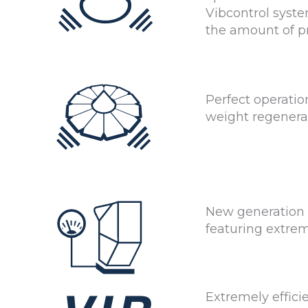
Vibcontrol syste
the amount of p
Perfect operatio
weight regenera
New generation
featuring extre
Extremely effic