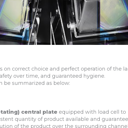
es on correct choice and perfect operation of the
afety over time, and guaranteed hygiene.
an be summarized as below:
otating) central plate
equipped with load cell to
stent quantity of product available and guarante
tion of the product over the surrounding channel