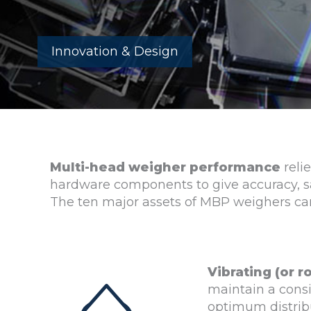
Innovation & Design
Multi-head weigher performance
reli
hardware components to give accuracy, s
The ten major assets of MBP weighers c
Vibrating (or r
maintain a consi
optimum distribu