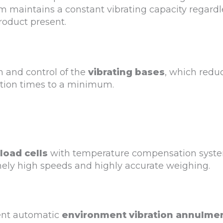
m maintains a constant vibrating capacity regardl
roduct present.
n and control of the
vibrating bases
, which redu
tion times to a minimum.
load cells
with temperature compensation syst
mely high speeds and highly accurate weighing.
ient automatic
environment vibration annulme