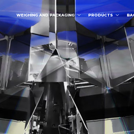
WEIGHING AND PACKAGING
PRODUCTS
BA