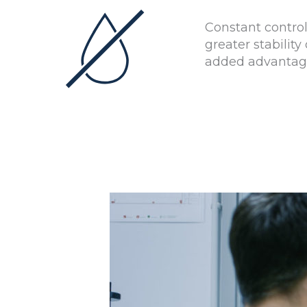
Constant contro
greater stabili
added advantage