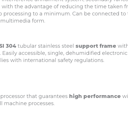
d with the advantage of reducing the time taken 
 to processing to a minimum. Can be connected to 
 multimedia form.
SI 304
tubular stainless steel
support frame
wit
 Easily accessible, single, dehumidified electronic
ies with international safety regulations.
 processor that guarantees
high performance
wi
all machine processes.