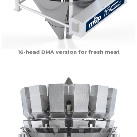
16-head DMA version for fresh meat