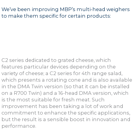
We’ve been improving MBP’s multi-head weighers
to make them specific for certain products:
C2 series dedicated to grated cheese, which
features particular devices depending on the
variety of cheese; a C2 series for 4th range salad,
which presents a rotating cone and is also available
in the DMA Twin version (so that it can be installed
on a R700 Twin) and a 16-head DMA version, which
is the most suitable for fresh meat. Such
improvement has been taking a lot of work and
commitment to enhance the specific applications,
but the result is a sensible boost in innovation and
performance.