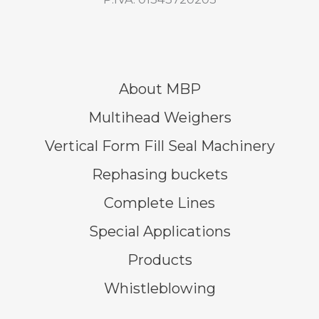
About MBP
Multihead Weighers
Vertical Form Fill Seal Machinery
Rephasing buckets
Complete Lines
Special Applications
Products
Whistleblowing