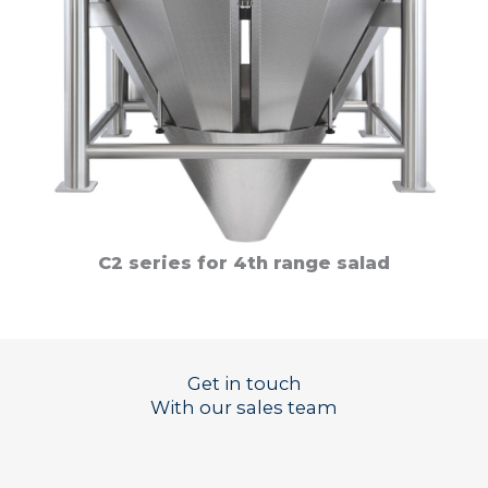
C2 series for 4th range salad
Get in touch
With our sales team