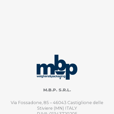
M.B.P. S.R.L.
Via Fossadone, 85 – 46043 Castiglione delle
Stiviere (MN) ITALY
P.IVA: 01343720205