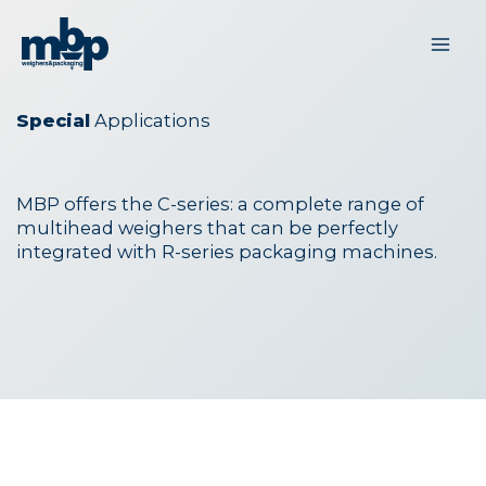
Skip
to
content
Special
Applications
MBP offers the C-series: a complete range of
multihead weighers that can be perfectly
integrated with R-series packaging machines.