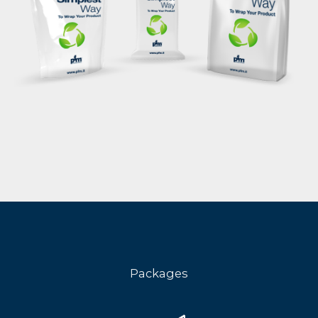
Packages