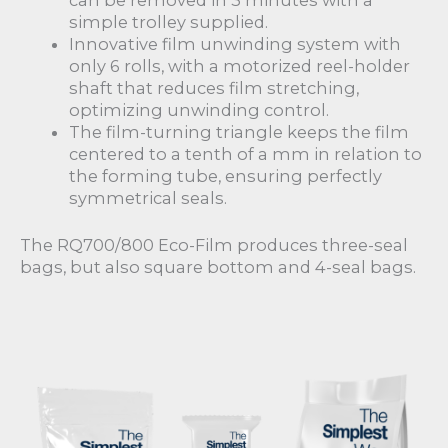
can be removed in 3 minutes with a
simple trolley supplied.
Innovative film unwinding system with
only 6 rolls, with a motorized reel-holder
shaft that reduces film stretching,
optimizing unwinding control.
The film-turning triangle keeps the film
centered to a tenth of a mm in relation to
the forming tube, ensuring perfectly
symmetrical seals.
The RQ700/800 Eco-Film produces three-seal
bags, but also square bottom and 4-seal bags.