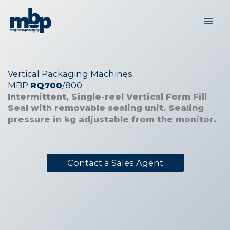
Skip
to
content
Vertical Packaging Machines
MBP
RQ700
/800
Intermittent, Single-reel Vertical Form Fill
Seal with removable sealing unit. Sealing
pressure in kg adjustable from the monitor.
Contact a Sales Agent