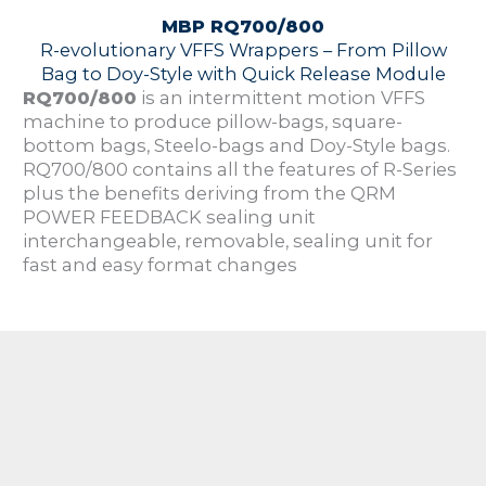
MBP RQ700/800
R-evolutionary VFFS Wrappers – From Pillow
Bag to Doy-Style with Quick Release Module
RQ700/800
is an intermittent motion VFFS
machine to produce pillow-bags, square-
bottom bags, Steelo-bags and Doy-Style bags.
RQ700/800 contains all the features of R-Series
plus the benefits deriving from the QRM
POWER FEEDBACK sealing unit
interchangeable, removable, sealing unit for
fast and easy format changes