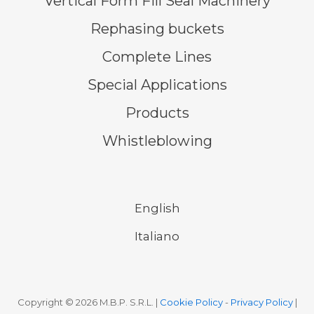
Vertical Form Fill Seal Machinery
Rephasing buckets
Complete Lines
Special Applications
Products
Whistleblowing
English
Italiano
Copyright © 2026 M.B.P. S.R.L. |
Cookie Policy
-
Privacy Policy
|