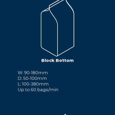
Block Bottom
W: 90-180mm
D: 50-100mm
L: 100-380mm
Up to 60 bags/min