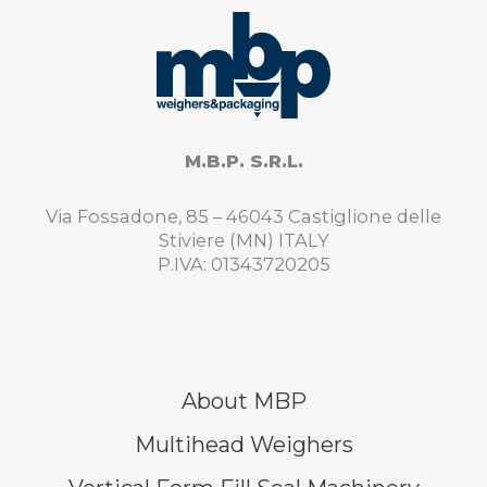
M.B.P. S.R.L.
Via Fossadone, 85 – 46043 Castiglione delle
Stiviere (MN) ITALY
P.IVA: 01343720205
About MBP
Multihead Weighers