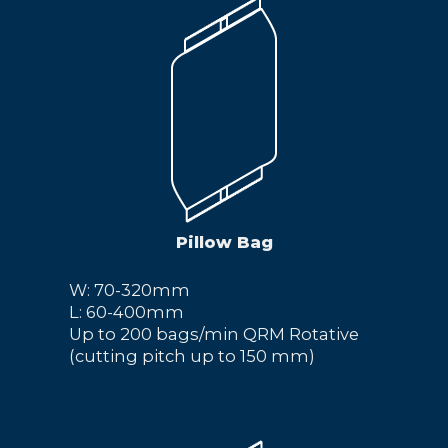
Pillow Bag
W: 70-320mm
L: 60-400mm
Up to 200 bags/min QRM Rotative
(cutting pitch up to 150 mm)