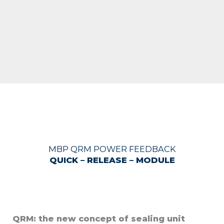
MBP QRM POWER FEEDBACK
QUICK – RELEASE – MODULE
QRM: the new concept of sealing unit