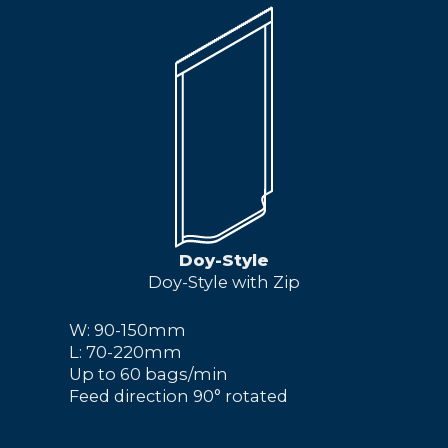
Doy-Style
Doy-Style with Zip
W: 90-150mm
L: 70-220mm
Up to 60 bags/min
Feed direction 90° rotated