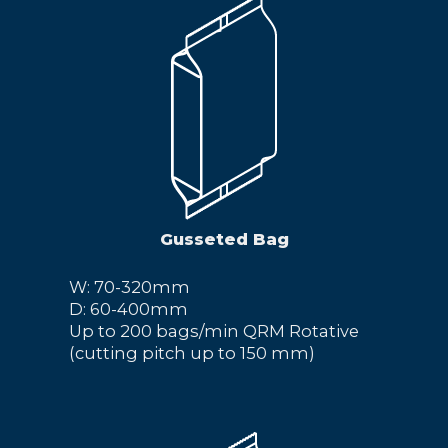
Gusseted Bag
W: 70-320mm
D: 60-400mm
Up to 200 bags/min QRM Rotative
(cutting pitch up to 150 mm)