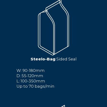
Steelo-Bag
Sided Seal
W: 90-180mm
D: 55-120mm
L: 100-350mm
Up to 70 bags/min