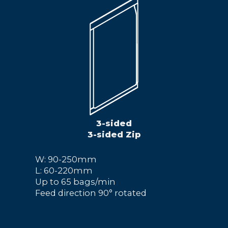
3-sided
3-sided Zip
W: 90-250mm
L: 60-220mm
Up to 65 bags/min
Feed direction 90° rotated