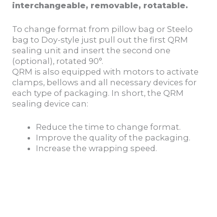
interchangeable, removable, rotatable.
To change format from pillow bag or Steelo
bag to Doy-style just pull out the first QRM
sealing unit and insert the second one
(optional), rotated 90°.
QRM is also equipped with motors to activate
clamps, bellows and all necessary devices for
each type of packaging. In short, the QRM
sealing device can:
Reduce the time to change format.
Improve the quality of the packaging.
Increase the wrapping speed.