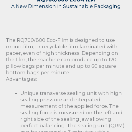
A New Dimension in Sustainable Packaging
The RQ700/800 Eco-Film is designed to use
mono-film, or recyclable film laminated with
paper, even of high thickness. Depending on
the film, the machine can produce up to 120
pillow bags per minute and up to 60 square
bottom bags per minute.
Advantages:
Unique transverse sealing unit with high
sealing pressure and integrated
measurement of the applied force. The
sealing force is measured on the left and
right side of the sealing jaw allowing
perfect balancing. The sealing unit (QRM)