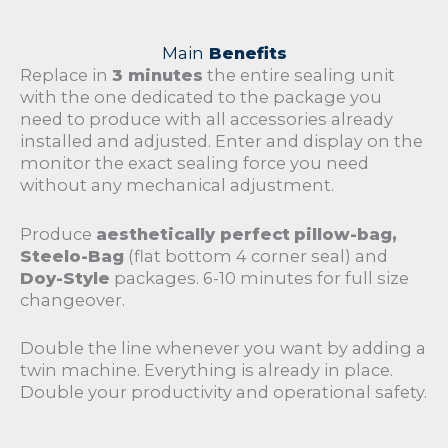
Main
Benefits
Replace in
3 minutes
the entire sealing unit
with the one dedicated to the package you
need to produce with all accessories already
installed and adjusted. Enter and display on the
monitor the exact sealing force you need
without any mechanical adjustment.
Produce
aesthetically perfect
pillow-bag,
Steelo-Bag
(flat bottom 4 corner seal) and
Doy-Style
packages. 6-10 minutes for full size
changeover.
Double the line whenever you want by adding a
twin machine. Everything is already in place.
Double your productivity and operational safety.