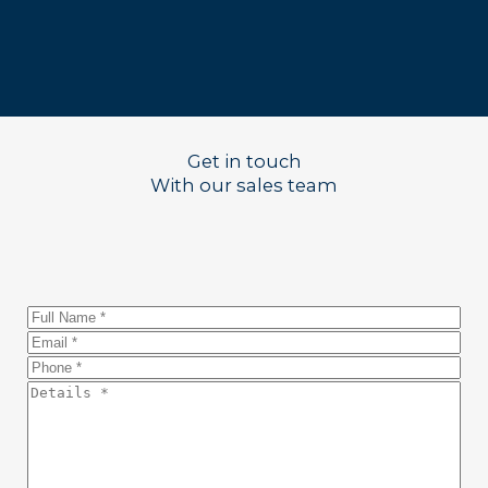
Get in touch
With our sales team