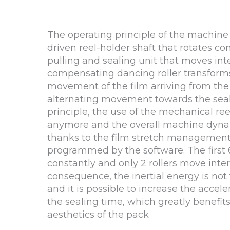
The operating principle of the machine
driven reel-holder shaft that rotates co
pulling and sealing unit that moves inte
compensating dancing roller transform
movement of the film arriving from the 
alternating movement towards the seali
principle, the use of the mechanical ree
anymore and the overall machine dyna
thanks to the film stretch management
programmed by the software. The first 6 
constantly and only 2 rollers move inter
consequence, the inertial energy is not 
and it is possible to increase the acceler
the sealing time, which greatly benefit
aesthetics of the pack