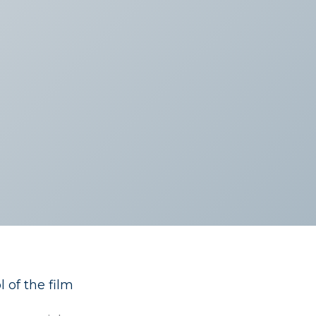
 of the film