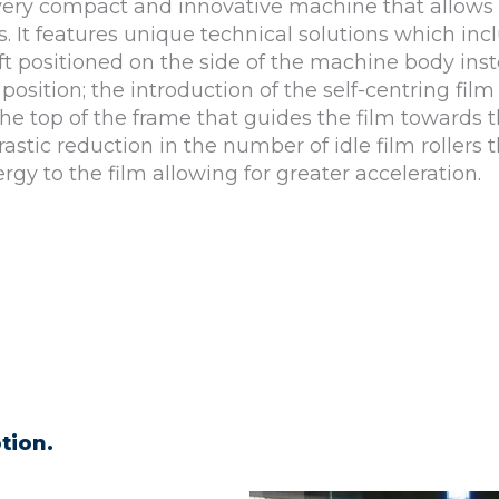
very compact and innovative machine that allows 
 It features unique technical solutions which inc
ft positioned on the side of the machine body inst
 position; the introduction of the self-centring film
the top of the frame that guides the film towards 
astic reduction in the number of idle film rollers t
ergy to the film allowing for greater acceleration.
tion.