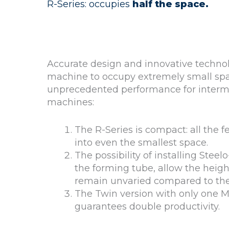
R-Series: occupies
half the space.
Accurate design and innovative technol
machine to occupy extremely small sp
unprecedented performance for interm
machines:
The R-Series is compact: all the fea
into even the smallest space.
The possibility of installing Stee
the forming tube, allow the heigh
remain unvaried compared to the 
The Twin version with only one 
guarantees double productivity.