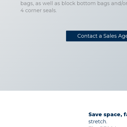
bags, as well as block bottom bags and/o
4 corner seals.
Contact a Sales Ag
Save space, 
stretch.