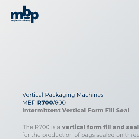
Skip
to
content
Vertical Packaging Machines
MBP
R700
/800
Intermittent Vertical Form Fill Seal
The R700 is a
vertical form fill and s
for the production of bags sealed on three