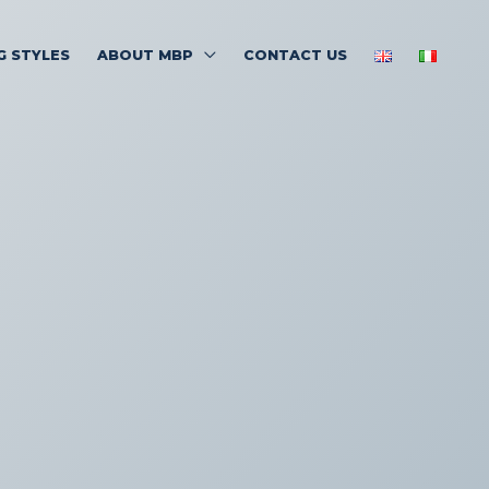
G STYLES
ABOUT MBP
CONTACT US