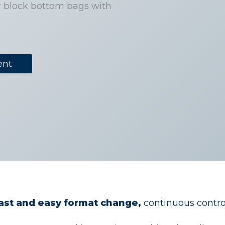
r block bottom bags with
ent
fast and easy format change,
continuous control