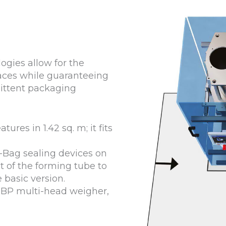
ogies allow for the
aces while guaranteeing
ittent packaging
tures in 1.42 sq. m; it fits
lo-Bag sealing devices on
t of the forming tube to
basic version.
MBP multi-head weigher,