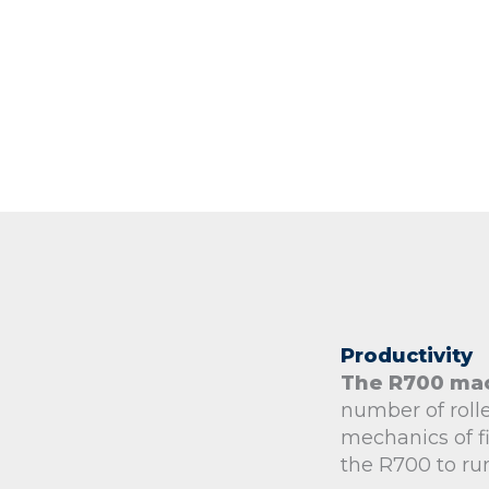
Productivity
The R700 ma
number of rolle
mechanics of fi
the R700 to ru