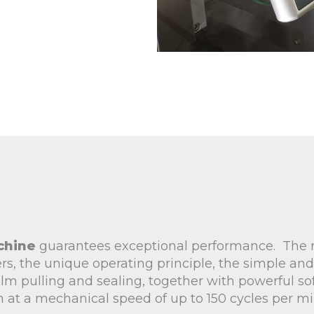
chine
guarantees exceptional performance. The
rs, the unique operating principle, the simple and
lm pulling and sealing, together with powerful so
n at a mechanical speed of up to 150 cycles per mi