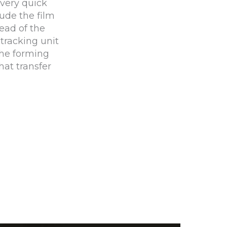
very quick
lude the film
ead of the
 tracking unit
the forming
hat transfer