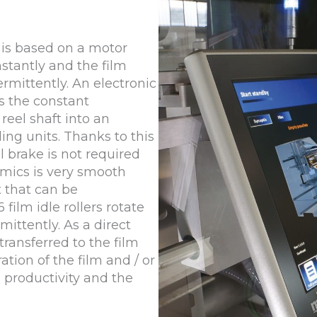
 is based on a motor
nstantly and the film
rmittently. An electronic
s the constant
reel shaft into an
ng units. Thanks to this
l brake is not required
mics is very smooth
 that can be
film idle rollers rotate
mittently. As a direct
transferred to the film
ation of the film and / or
s productivity and the