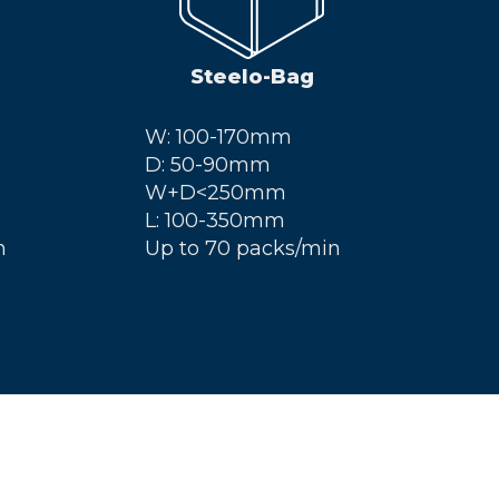
Steelo-Bag
W: 100-170mm
D: 50-90mm
W+D<250mm
L: 100-350mm
n
Up to 70 packs/min