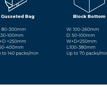
Gusseted Bag
Block Bottom
: 80-300mm
W: 100-260mm
 30-100mm
D: 50-100mm
+D <250mm
W+D<250mm
 50-400mm
L:100-380mm
 to 140 packs/min
Up to 70 packs/mi