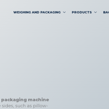
WEIGHING AND PACKAGING
PRODUCTS
BA
eal packaging machine
 sides, such as pillow-