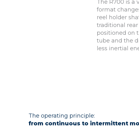
The R700 is a 
format changes.
reel holder sha
traditional rear
positioned on 
tube and the dr
less inertial en
The operating principle:
from continuous to intermittent mo