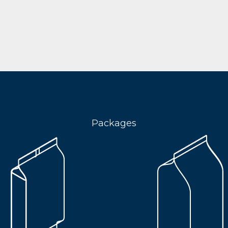
Packages