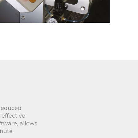
 reduced
 effective
ftware, allows
nute.