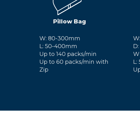
Pillow Bag
W: 80-300mm
W
L: 50-400mm
D:
Up to 140 packs/min
W
Up to 60 packs/min with
L:
Zip
Up